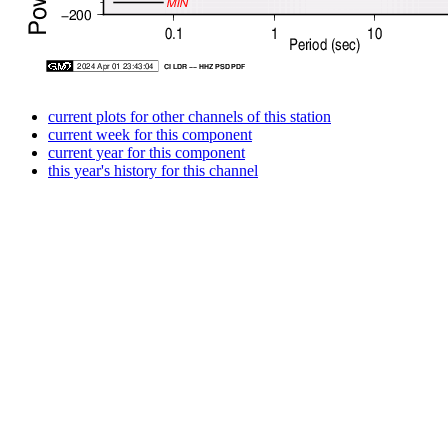
current plots for other channels of this station
current week for this component
current year for this component
this year's history for this channel