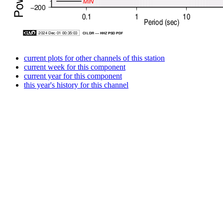
current plots for other channels of this station
current week for this component
current year for this component
this year's history for this channel