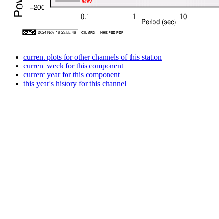
current plots for other channels of this station
current week for this component
current year for this component
this year's history for this channel