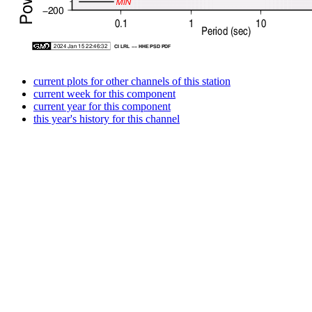
current plots for other channels of this station
current week for this component
current year for this component
this year's history for this channel