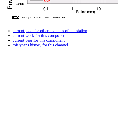
current plots for other channels of this station
current week for this component
current year for this component
this year's history for this channel