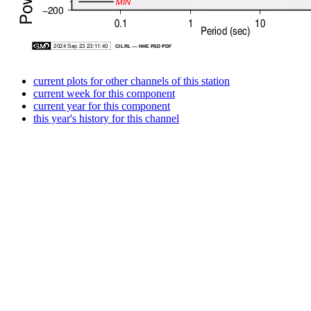
current plots for other channels of this station
current week for this component
current year for this component
this year's history for this channel