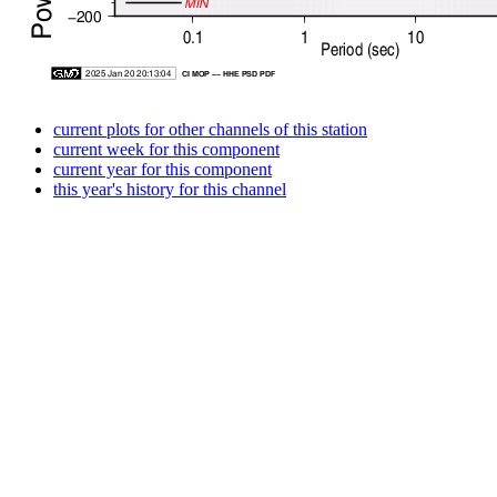
current plots for other channels of this station
current week for this component
current year for this component
this year's history for this channel