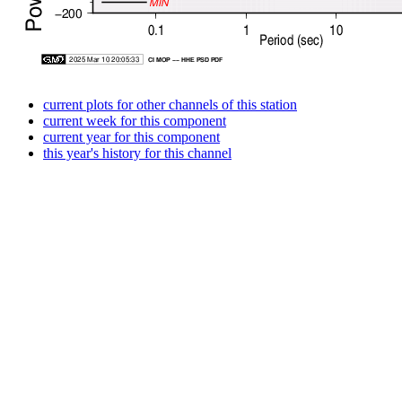
current plots for other channels of this station
current week for this component
current year for this component
this year's history for this channel