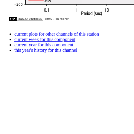
current plots for other channels of this station
current week for this component
current year for this component
this year's history for this channel