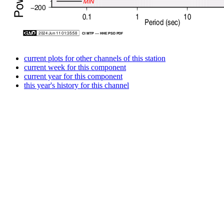
current plots for other channels of this station
current week for this component
current year for this component
this year's history for this channel