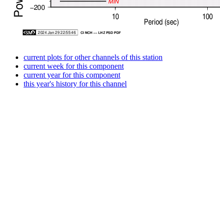
current plots for other channels of this station
current week for this component
current year for this component
this year's history for this channel