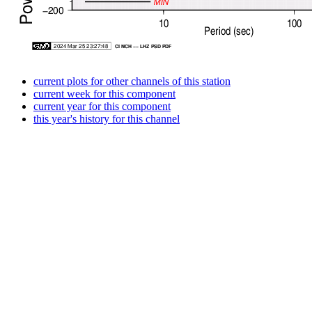
current plots for other channels of this station
current week for this component
current year for this component
this year's history for this channel