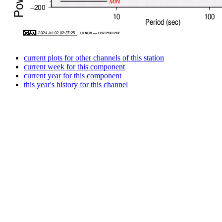
current plots for other channels of this station
current week for this component
current year for this component
this year's history for this channel