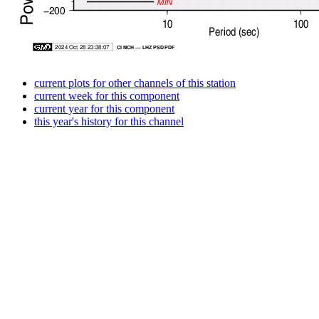
current plots for other channels of this station
current week for this component
current year for this component
this year's history for this channel