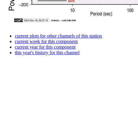
current plots for other channels of this station
current week for this component
current year for this component
this year's history for this channel