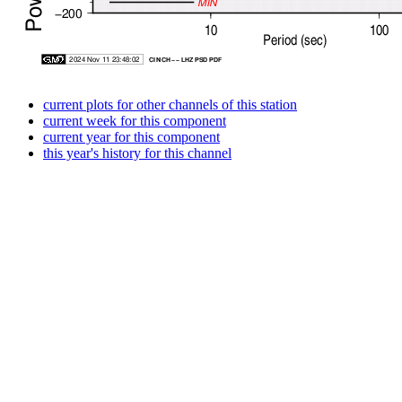
current plots for other channels of this station
current week for this component
current year for this component
this year's history for this channel