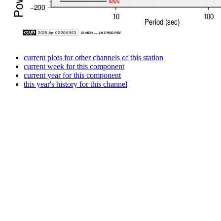
current plots for other channels of this station
current week for this component
current year for this component
this year's history for this channel