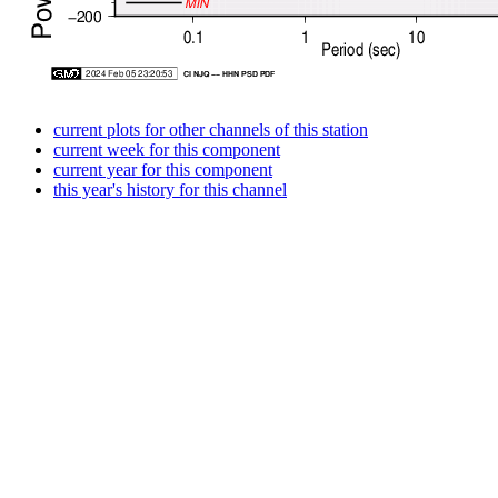
current plots for other channels of this station
current week for this component
current year for this component
this year's history for this channel