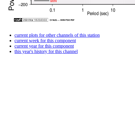
current plots for other channels of this station
current week for this component
current year for this component
this year's history for this channel