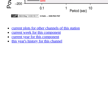
current plots for other channels of this station
current week for this component
current year for this component
this year's history for this channel