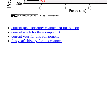
current plots for other channels of this station
current week for this component
current year for this component
this year's history for this channel