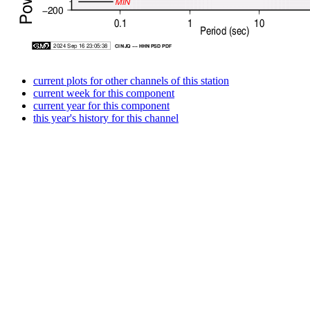
current plots for other channels of this station
current week for this component
current year for this component
this year's history for this channel