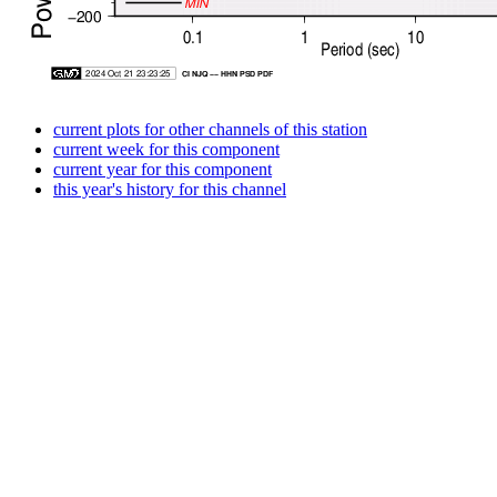
current plots for other channels of this station
current week for this component
current year for this component
this year's history for this channel