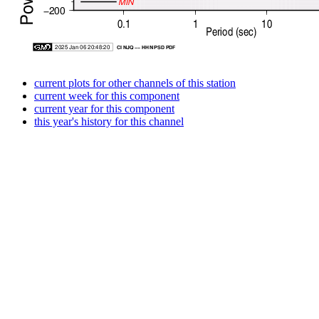
current plots for other channels of this station
current week for this component
current year for this component
this year's history for this channel