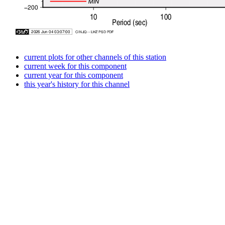
current plots for other channels of this station
current week for this component
current year for this component
this year's history for this channel