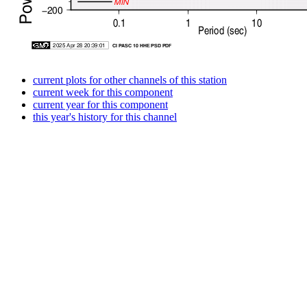
current plots for other channels of this station
current week for this component
current year for this component
this year's history for this channel