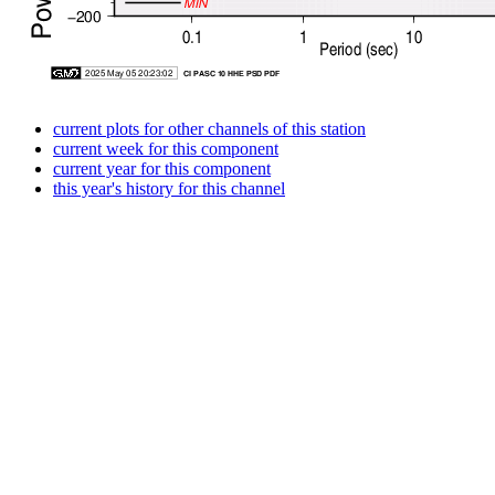
current plots for other channels of this station
current week for this component
current year for this component
this year's history for this channel