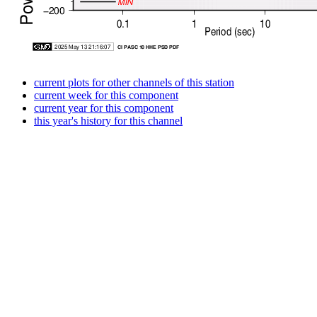
current plots for other channels of this station
current week for this component
current year for this component
this year's history for this channel