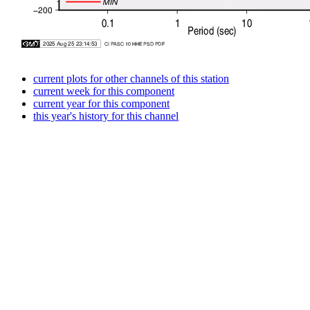
current plots for other channels of this station
current week for this component
current year for this component
this year's history for this channel