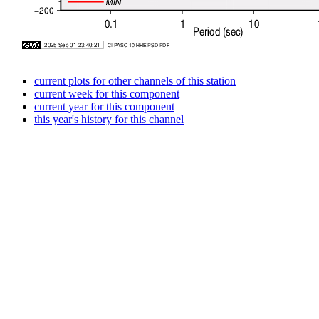
current plots for other channels of this station
current week for this component
current year for this component
this year's history for this channel