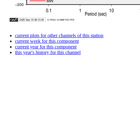
current plots for other channels of this station
current week for this component
current year for this component
this year's history for this channel