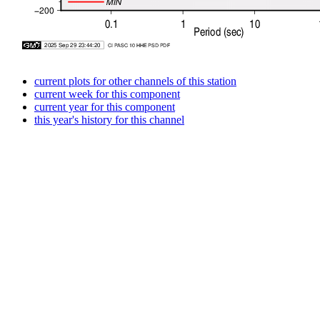
current plots for other channels of this station
current week for this component
current year for this component
this year's history for this channel