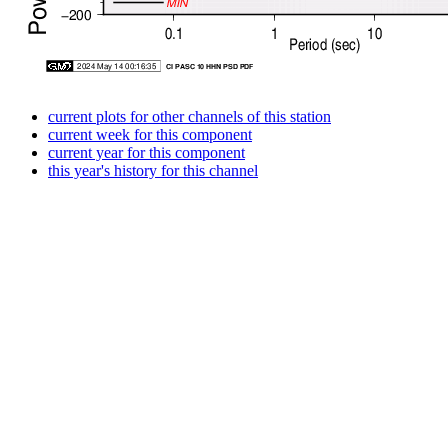
current plots for other channels of this station
current week for this component
current year for this component
this year's history for this channel