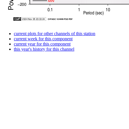
current plots for other channels of this station
current week for this component
current year for this component
this year's history for this channel