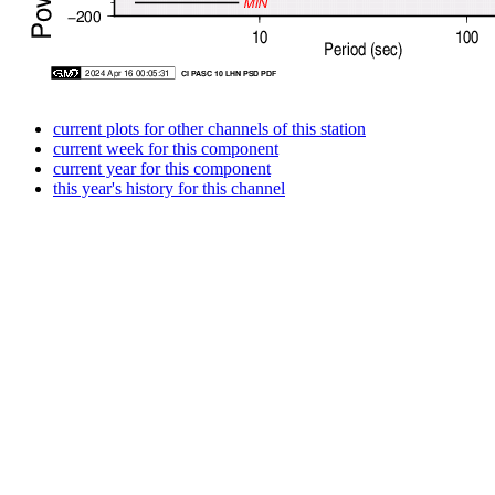
current plots for other channels of this station
current week for this component
current year for this component
this year's history for this channel