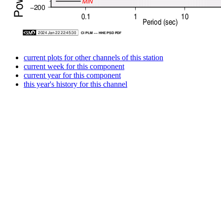
current plots for other channels of this station
current week for this component
current year for this component
this year's history for this channel