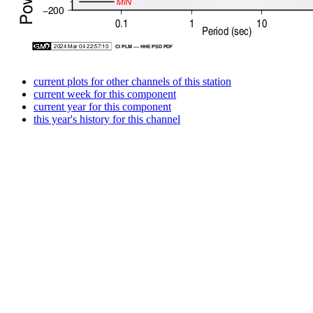
current plots for other channels of this station
current week for this component
current year for this component
this year's history for this channel