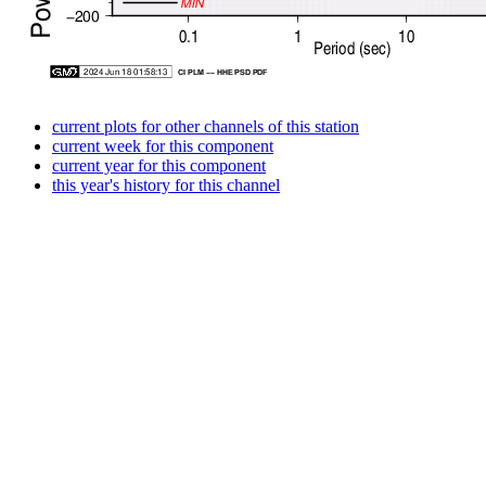
current plots for other channels of this station
current week for this component
current year for this component
this year's history for this channel