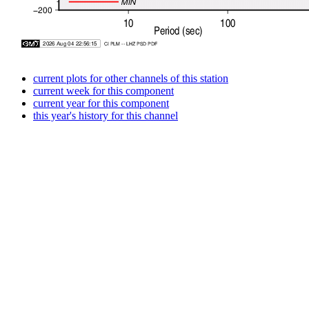
current plots for other channels of this station
current week for this component
current year for this component
this year's history for this channel