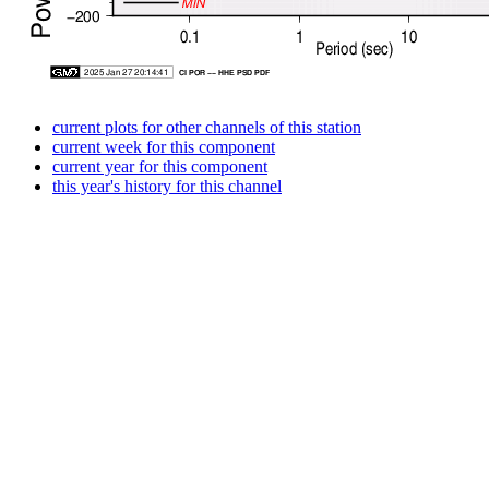
current plots for other channels of this station
current week for this component
current year for this component
this year's history for this channel