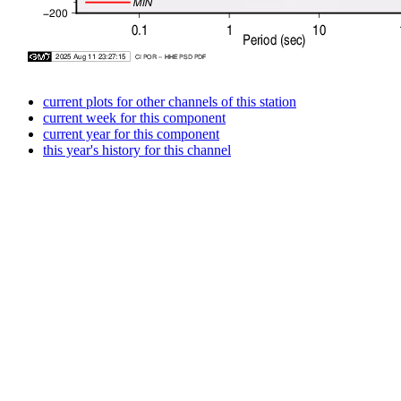
current plots for other channels of this station
current week for this component
current year for this component
this year's history for this channel