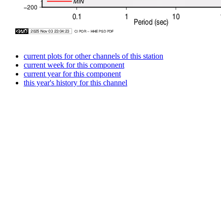
current plots for other channels of this station
current week for this component
current year for this component
this year's history for this channel