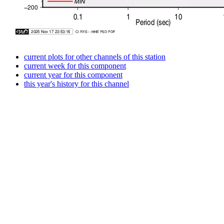
current plots for other channels of this station
current week for this component
current year for this component
this year's history for this channel