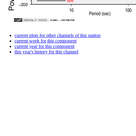
current plots for other channels of this station
current week for this component
current year for this component
this year's history for this channel