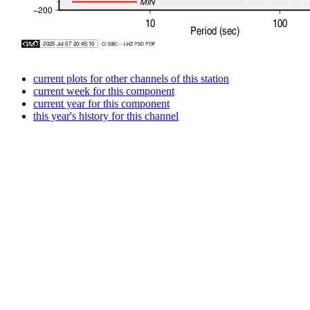
current plots for other channels of this station
current week for this component
current year for this component
this year's history for this channel