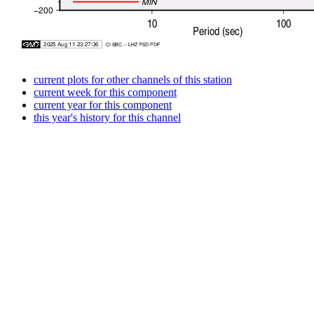
current plots for other channels of this station
current week for this component
current year for this component
this year's history for this channel