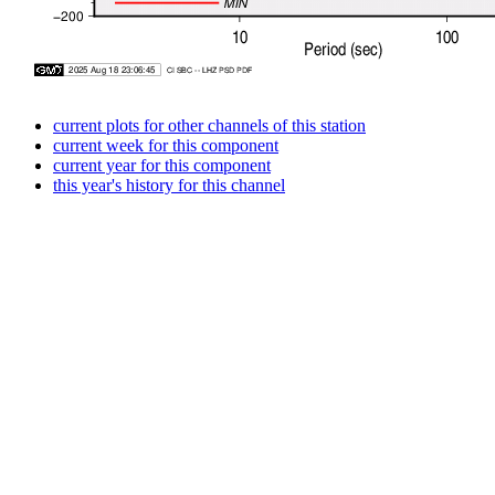
current plots for other channels of this station
current week for this component
current year for this component
this year's history for this channel