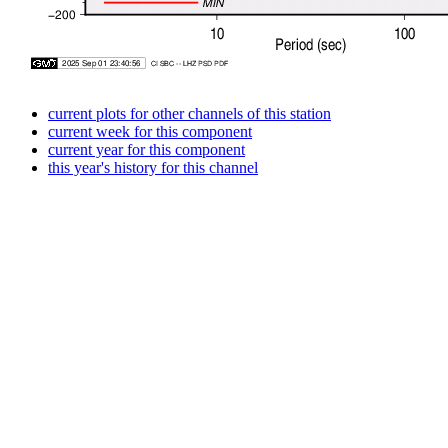
current plots for other channels of this station
current week for this component
current year for this component
this year's history for this channel