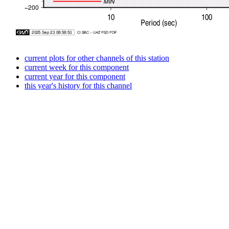
current plots for other channels of this station
current week for this component
current year for this component
this year's history for this channel