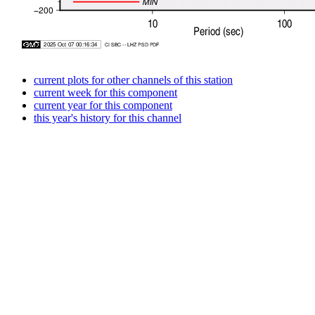
current plots for other channels of this station
current week for this component
current year for this component
this year's history for this channel